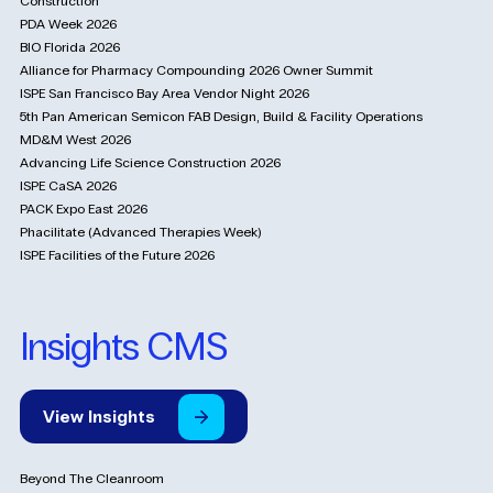
Construction
PDA Week 2026
BIO Florida 2026
Alliance for Pharmacy Compounding 2026 Owner Summit
ISPE San Francisco Bay Area Vendor Night 2026
5th Pan American Semicon FAB Design, Build & Facility Operations
MD&M West 2026
Advancing Life Science Construction 2026
ISPE CaSA 2026
PACK Expo East 2026
Phacilitate (Advanced Therapies Week)
ISPE Facilities of the Future 2026
Insights CMS
View
Insights
Beyond The Cleanroom