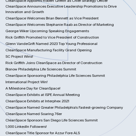
CleanSpace Appoints Robert Griffith as Chief Strategy Officer
CleanSpace Announces Executive Leadership Promotions to Drive
Innovation and Growth
CleanSpace Welcomes Brian Bennett as Vice President
CleanSpace Welcomes Stephanie Raab as Director of Marketing
George Wiker Upcoming Speaking Engagements
Rick Griffith Promoted to Vice President of Construction
Glenn VandeGrift Named 2023 Top Young Professional
CleanSpace Manufacturing Facility Grand Opening
SC Project Wins!
Rick Griffith Joins CleanSpace as Director of Construction
Bisnow Philadelphia Life Sciences Summit
CleanSpace Sponsoring Philadelphia Life Sciences Summit
International Project Win!
A Milestone Day for CleanSpace!
CleanSpace Exhibits at ISPE Annual Meeting
CleanSpace Exhibits at Interphex 2021
CleanSpace Named Greater Philadelphia’s Fastest-growing Company
CleanSpace Named Soaring 76er
CleanSpace Sponsors San Diego Life Sciences Summit
1,000 LinkedIn Followers!
CleanSpace Title Sponsor for Azzur Fore ALS