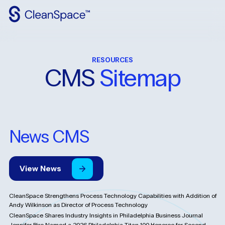
Why
CleanSpace
RESOURCES
Clean
Spaces
CMS
Sitemap
CleanFit
Industries
News CMS
Resources
Contact
Us
View
News
CleanSpace Strengthens Process Technology Capabilities with Addition of
Andy Wilkinson as Director of Process Technology
CleanSpace Shares Industry Insights in Philadelphia Business Journal
Jennifer Biro Named a 2026 Philadelphia Titan 100 Honoree for Second