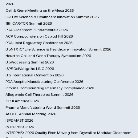
2026
Cell & Gene Meeting on the Mesa 2026
IC3 Life Science & Healthcare Innovation Summit 2026
11th CAR-TCR Summit 2026
PDA Cleanroom Fundamentals 2026
ACP Compounders on Capitol Hill 2026
PDA Joint Regulatory Conference 2026
BioNTX iC³ Life Science & Healthcare Innovation Summit 2026
Houston Cell and Gene Therapy Symposium 2026
BioProcessing Summit 2026
ISPE DelVal @ the LINC 2026
Bio International Convention 2026
PDA Aseptic Manufacturing Conference 2026
Informa Compounding Pharmacy Compliance 2026
Allogeneic Cell Therapies Summit 2026
CPHI America 2026
Pharma Manufacturing World Summit 2026
ASGCT Annual Meeting 2026
ISPE MAST 2026
INTERPHEX 2026
INTERPHEX 2026 Quality First: Moving from Drywall to Modular Cleanroom