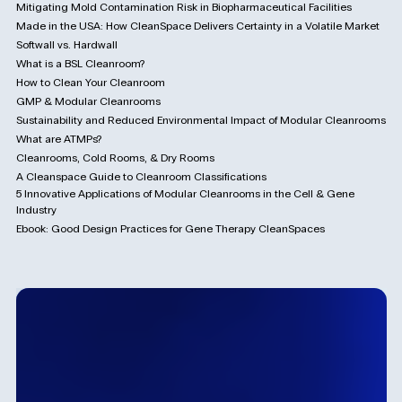
Mitigating Mold Contamination Risk in Biopharmaceutical Facilities
Made in the USA: How CleanSpace Delivers Certainty in a Volatile Market
Softwall vs. Hardwall
What is a BSL Cleanroom?
How to Clean Your Cleanroom
GMP & Modular Cleanrooms
Sustainability and Reduced Environmental Impact of Modular Cleanrooms
What are ATMPs?
Cleanrooms, Cold Rooms, & Dry Rooms
A Cleanspace Guide to Cleanroom Classifications
5 Innovative Applications of Modular Cleanrooms in the Cell & Gene
Industry
Ebook: Good Design Practices for Gene Therapy CleanSpaces