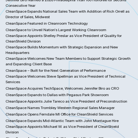
Consecutive Year
CleanSpace Expands National Sales Team with Addition of Rich Orrell as
Director of Sales, Midwest
CleanSpace Featured in Cleanroom Technology
CleanSpace to Unveil Nation's Largest Working Cleanroom
CleanSpace Appoints Shelley Preslar as Vice President of Quality for
CleanShield Division
CleanSpace Builds Momentum with Strategic Expansion and New
Headquarters
CleanSpace Welcomes New Team Members to Support Strategic Growth
and Expanding Client Base
CleanSpace – Built for the Next Generation of Performance
CleanSpace Welcomes Steve Spellman as Vice President of Technical
Services
CleanSpace Acquires TechSpace, Welcomes Jennifer Biro as CRO
CleanSpace Expands to Dallas with Pegasus Park Showroom
CleanSpace Appoints Julie Tareco as Vice President of Preconstruction
CleanSpace Names Trombley Western Regional Sales Manager
CleanSpace Opens Ferndale MI Office for CleanShield Services
CleanSpace Expands Mid-Atlantic Team with John Montague Hire
CleanSpace Appoints Michael W. as Vice President of CleanShield
Division