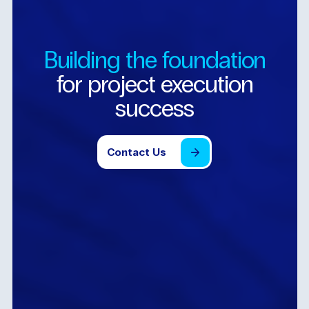
Building
the
foundation
for
project
execution
success
Contact
Us