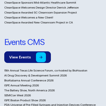
CleanSpace Sponsors Mid-Atlantic Healthcare Summit
CleanSpace Welcomes Design Director Derrick Jefferson
CleanSpace Awarded SC Cleanroom Expansion Project
CleanSpace Welcomes a New Client!
CleanSpace Awarded New Cleanroom Project in CA
Events CMS
View
Events
15th Annual Texas Life Science Forum, co‑hosted by BioHouston
AI Drug Discovery & Development Summit 2026
BioAlabama Annual Conference 2026
ISPE Annual Meeting 2026
The Battery Show, North America 2026
SEMICon West 2026
ISPE Boston Product Show 2026
PDA Universe of Pre-Filled Syringes and Injection Devices Conference