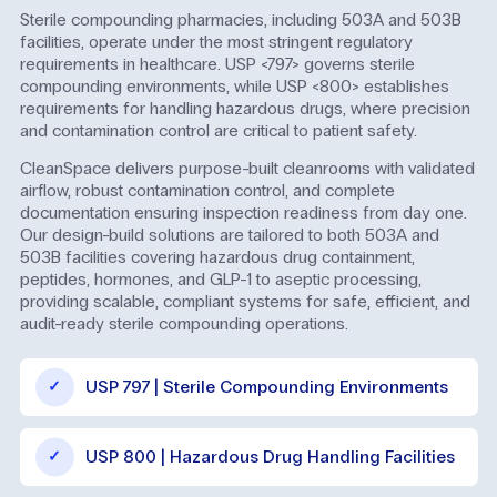
Sterile compounding pharmacies, including 503A and 503B
facilities, operate under the most stringent regulatory
requirements in healthcare. USP <797> governs sterile
compounding environments, while USP <800> establishes
requirements for handling hazardous drugs, where precision
and contamination control are critical to patient safety.
CleanSpace delivers purpose-built cleanrooms with validated
airflow, robust contamination control, and complete
documentation ensuring inspection readiness from day one.
Our design-build solutions are tailored to both 503A and
503B facilities covering hazardous drug containment,
peptides, hormones, and GLP-1 to aseptic processing,
providing scalable, compliant systems for safe, efficient, and
audit-ready sterile compounding operations.
USP 797 | Sterile Compounding Environments
USP 800 | Hazardous Drug Handling Facilities