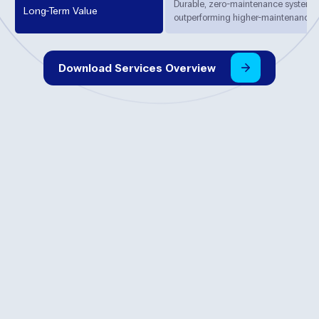
Durable, zero-maintenance systems 
Long-Term Value
outperforming higher-maintenance al
Download
Services
Overview