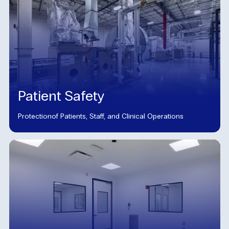
Patient Safety
Protectionof Patients, Staff, and Clinical Operations