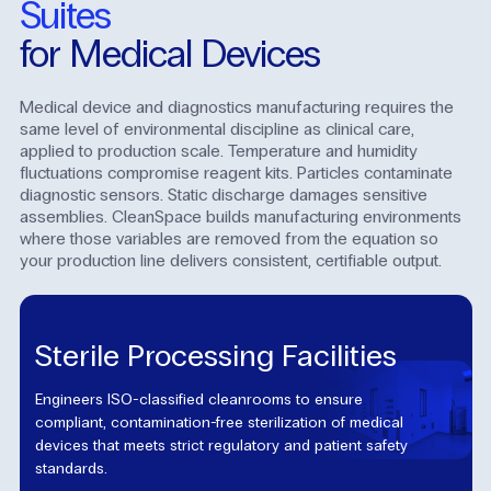
Suites
for Medical Devices
Medical device and diagnostics manufacturing requires the
same level of environmental discipline as clinical care,
applied to production scale. Temperature and humidity
fluctuations compromise reagent kits. Particles contaminate
diagnostic sensors. Static discharge damages sensitive
assemblies. CleanSpace builds manufacturing environments
where those variables are removed from the equation so
your production line delivers consistent, certifiable output.
Sterile Processing Facilities
Engineers ISO-classified cleanrooms to ensure
compliant, contamination-free sterilization of medical
devices that meets strict regulatory and patient safety
standards.