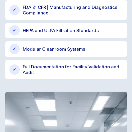
FDA 21 CFR | Manufacturing and Diagnostics
Compliance
HEPA and ULPA Filtration Standards
Modular Cleanroom Systems
Full Documentation for Facility Validation and
Audit