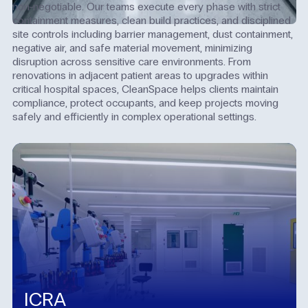
non-negotiable. Our teams execute every phase with strict
containment measures, clean build practices, and disciplined
site controls including barrier management, dust containment,
negative air, and safe material movement, minimizing
disruption across sensitive care environments. From
renovations in adjacent patient areas to upgrades within
critical hospital spaces, CleanSpace helps clients maintain
compliance, protect occupants, and keep projects moving
safely and efficiently in complex operational settings.
ICRA