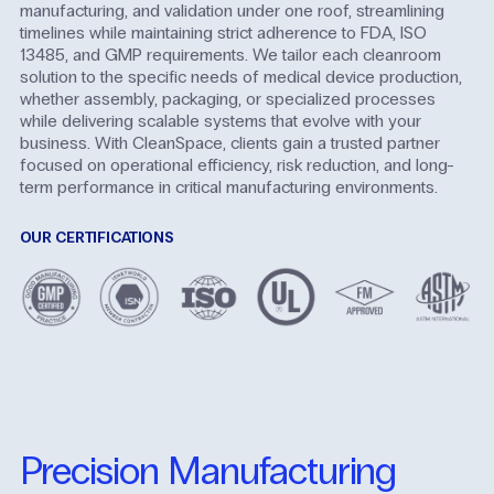
manufacturing, and validation under one roof, streamlining
timelines while maintaining strict adherence to FDA, ISO
13485, and GMP requirements. We tailor each cleanroom
solution to the specific needs of medical device production,
whether assembly, packaging, or specialized processes
while delivering scalable systems that evolve with your
business. With CleanSpace, clients gain a trusted partner
focused on operational efficiency, risk reduction, and long-
term performance in critical manufacturing environments.
OUR CERTIFICATIONS
Precision Manufacturing