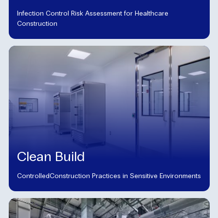
Infection Control Risk Assessment for Healthcare
Construction
Clean Build
ControlledConstruction Practices in Sensitive Environments