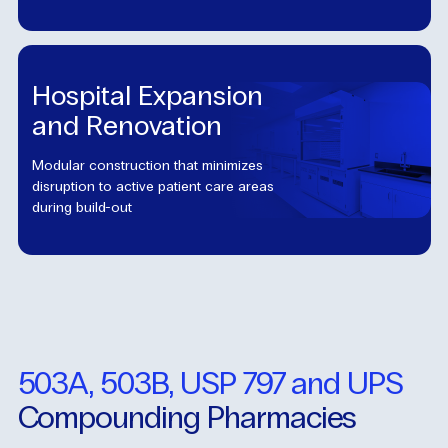
Hospital Expansion
and Renovation
Modular construction that minimizes
disruption to active patient care areas
during build-out
503A, 503B, USP 797 and UPS
Compounding Pharmacies