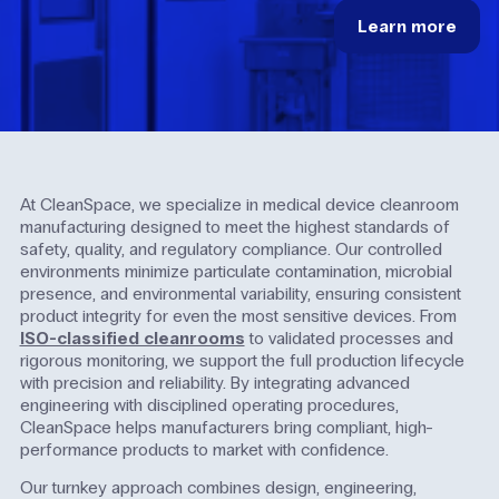
Learn
more
At CleanSpace, we specialize in medical device cleanroom
manufacturing designed to meet the highest standards of
safety, quality, and regulatory compliance. Our controlled
environments minimize particulate contamination, microbial
presence, and environmental variability, ensuring consistent
product integrity for even the most sensitive devices. From
ISO-classified cleanrooms
to validated processes and
rigorous monitoring, we support the full production lifecycle
with precision and reliability. By integrating advanced
engineering with disciplined operating procedures,
CleanSpace helps manufacturers bring compliant, high-
performance products to market with confidence.
Our turnkey approach combines design, engineering,