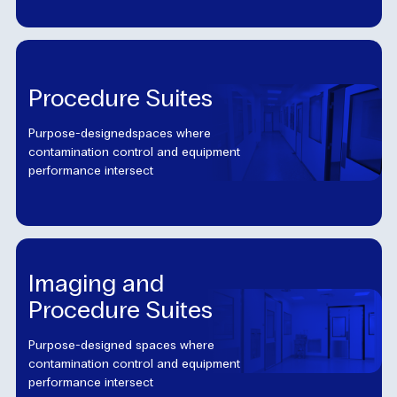
Procedure Suites
Purpose-designedspaces where
contamination control and equipment
performance intersect
Imaging and
Procedure Suites
Purpose-designed spaces where
contamination control and equipment
performance intersect