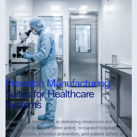
Precision Manufacturing
Suites for Healthcare
Systems
CleanSpace specializes in delivering cleanroom and critical
environment solutions within active, occupied hospitals, where
ICRA protocols, infection prevention, and patient safety are