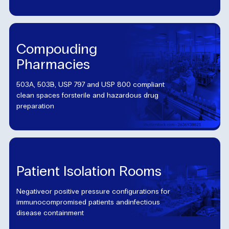
Compouding
Pharmacies
503A, 503B, USP 797 and USP 800 compliant
clean spaces forsterile and hazardous drug
preparation
Patient Isolation Rooms
Negativeor positive pressure configurations for
immunocompromised patients andinfectious
disease containment