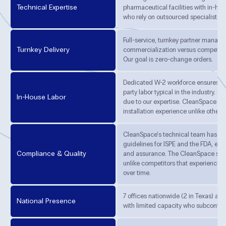
Technical Expertise
pharmaceutical facilities with in-hou
who rely on outsourced specialists.
Full-service, turnkey partner managi
Turnkey Delivery
commercialization versus competito
Our goal is zero-change orders.
Dedicated W-2 workforce ensures qua
party labor typical in the industry. C
In-House Labor
due to our expertise. CleanSpace ha
installation experience unlike other 
CleanSpace’s technical team has au
guidelines for ISPE and the FDA, ens
Compliance & Quality
and assurance. The CleanSpace syst
unlike competitors that experience r
over time.
7 offices nationwide (2 in Texas) an
National Presence
with limited capacity who subcontract