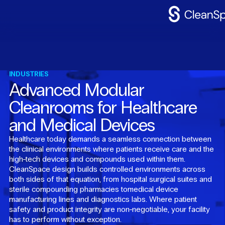
Why
CleanSpac
Clean
Spaces
INDUSTRIES
Advanced Modular
CleanFit
Cleanrooms for Healthcare
Industries
and Medical Devices
Resources
Healthcare today demands a seamless connection between
the clinical environments where patients receive care and the
Contact
Us
high-tech devices and compounds used within them.
CleanSpace design builds controlled environments across
both sides of that equation, from hospital surgical suites and
sterile compounding pharmacies tomedical device
manufacturing lines and diagnostics labs. Where patient
safety and product integrity are non-negotiable, your facility
has to perform without exception.