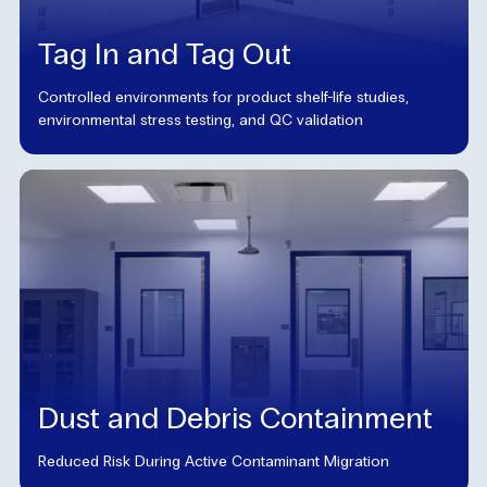
Tag In and Tag Out
Controlled environments for product shelf-life studies,
environmental stress testing, and QC validation
Dust and Debris Containment
Reduced Risk During Active Contaminant Migration