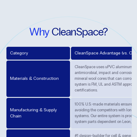
Why
CleanSpace?
Category
CleanSpace Advantage (vs. Com
CleanSpace uses uPVC aluminum pan
antimicrobial, impact and corrosion-
Materials & Construction
mineral wool cores that can corrode
system is FM, UL and ASTM approved
certifications.
100% U.S.-made materials ensure con
Manufacturing & Supply
avoiding the competitors with long l
Chain
systems. Our entire system is produc
system parts dependent on Leon, Fr
#1 design-builder for cell & gene th