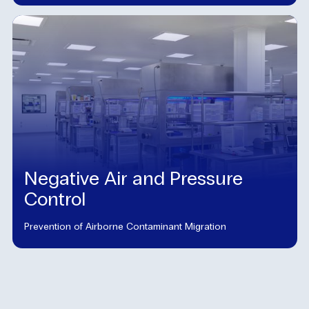
Negative Air and Pressure
Control
Prevention of Airborne Contaminant Migration