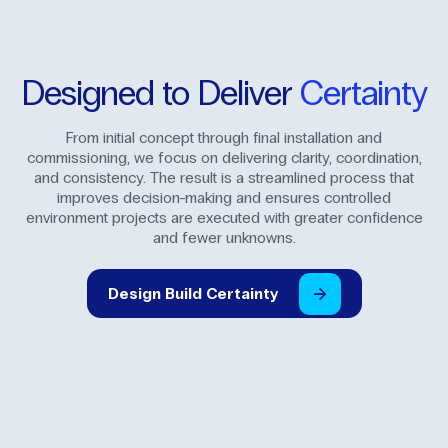
Designed
to
Deliver
Certainty
From initial concept through final installation and
commissioning, we focus on delivering clarity, coordination,
and consistency. The result is a streamlined process that
improves decision-making and ensures controlled
environment projects are executed with greater confidence
and fewer unknowns.
Design
Build
Certainty