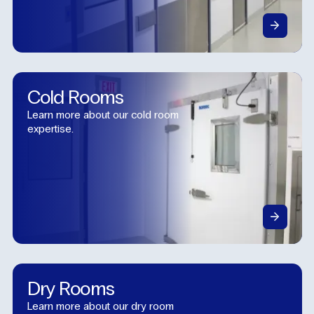
Cold
Rooms
Learn more about our cold room
expertise.
Dry
Rooms
Learn more about our dry room