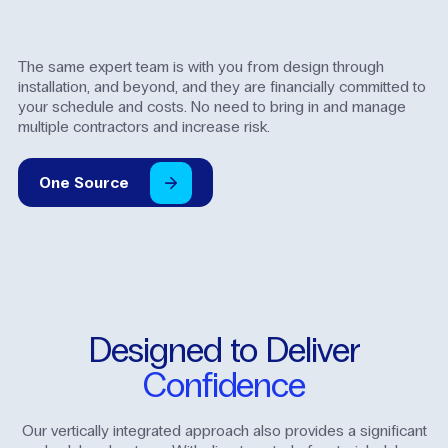
The same expert team is with you from design through
installation, and beyond, and they are financially committed to
your schedule and costs. No need to bring in and manage
multiple contractors and increase risk.
One
Source
Designed
to
Deliver
Confidence
Our vertically integrated approach also provides a significant