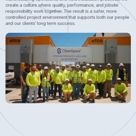
create a culture where quality, performance, and jobsite
responsibility work together. The result is a safer, more
controlled project environment that supports both our people
and our clients’ long term success.
Watch
Video