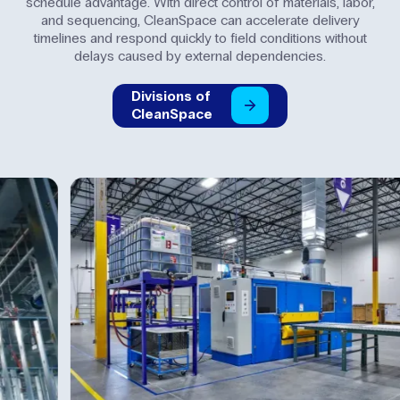
schedule advantage. With direct control of materials, labor,
and sequencing, CleanSpace can accelerate delivery
timelines and respond quickly to field conditions without
delays caused by external dependencies.
Divisions
of
CleanSpace