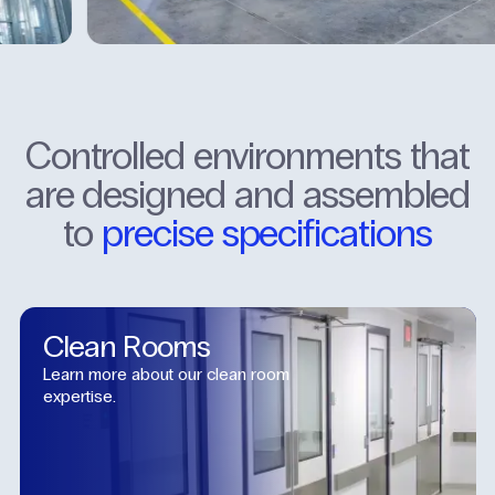
Controlled
environments
that
are
designed
and
assembled
to
precise
specifications
Clean
Rooms
Learn more about our clean room
expertise.