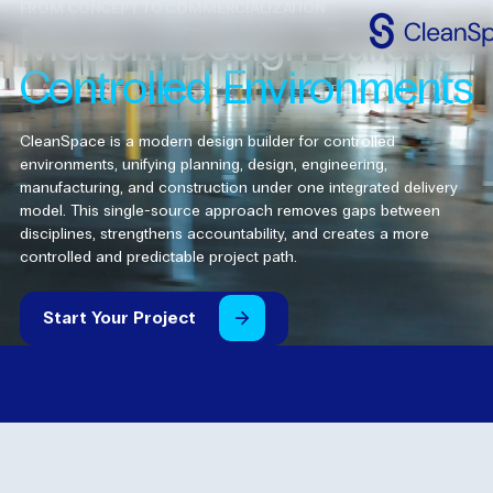
™
FROM CONCEPT TO COMMERCIALIZATION
Modern
Design
Build
for
Controlled
Environments
Why
CleanSpac
Clean
Spaces
CleanSpace is a modern design builder for controlled
environments, unifying planning, design, engineering,
CleanFit
manufacturing, and construction under one integrated delivery
model. This single-source approach removes gaps between
disciplines, strengthens accountability, and creates a more
Industries
controlled and predictable project path.
Resources
Start
Your
Project
Contact
Us