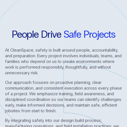
People
Drive
Safe
Projects
At CleanSpace, safety is built around people, accountability,
and preparation. Every project involves individuals, teams, and
families who depend on us to create environments where
work is performed responsibly, thoughtfully, and without
unnecessary risk.
Our approach focuses on proactive planning, clear
communication, and consistent execution across every phase
of a project. We emphasize training, field awareness, and
disciplined coordination so our teams can identify challenges
early, make informed decisions, and maintain safe, efficient
jobsites from start to finish.
By integrating safety into our design build process,
manufacturing operations, and field installation practices, we