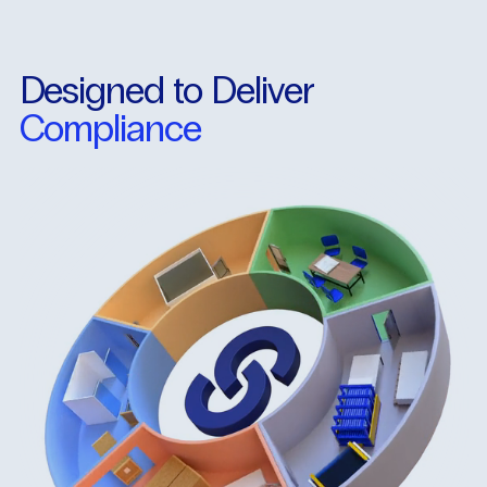
Designed
to
Deliver
Compliance