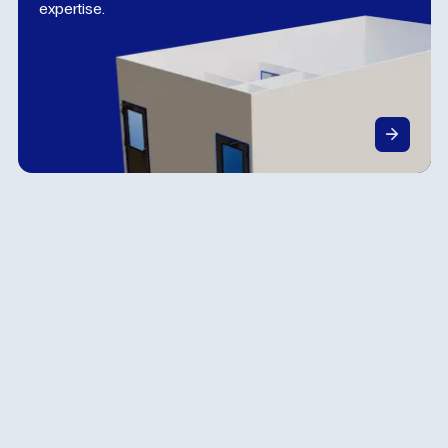
expertise.