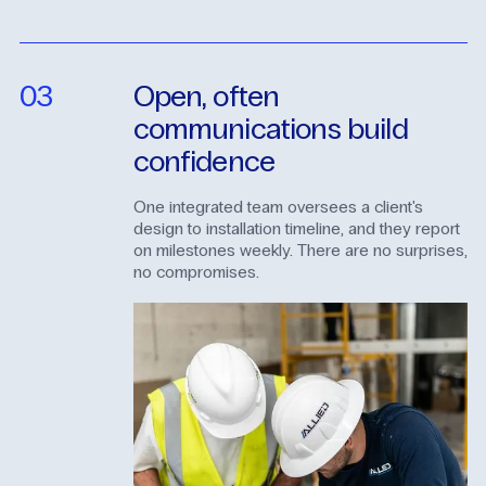
03
Open,
often
communications
build
confidence
One integrated team oversees a client's
design to installation timeline, and they report
on milestones weekly. There are no surprises,
no compromises.