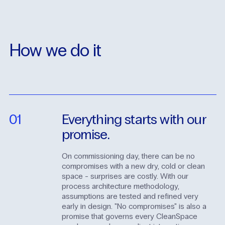
How
we
do
it
01
Everything
starts
with
our
promise.
On commissioning day, there can be no
compromises with a new dry, cold or clean
space - surprises are costly. With our
process architecture methodology,
assumptions are tested and refined very
early in design. "No compromises" is also a
promise that governs every CleanSpace