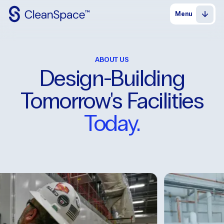
Menu
Why
CleanSpace
ABOUT US
Clean
Spaces
Design-Building
CleanFit
Tomorrow's Facilities
Industries
Today.
Resources
Contact
Us