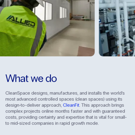
What
we
do
CleanSpace designs, manufactures, and installs the world’s
most advanced controlled spaces (clean spaces) using its
design-to-deliver approach,
CleanFit
. This approach brings
complex projects online months faster and with guaranteed
costs, providing certainty and expertise that is vital for small-
to mid-sized companies in rapid growth mode.