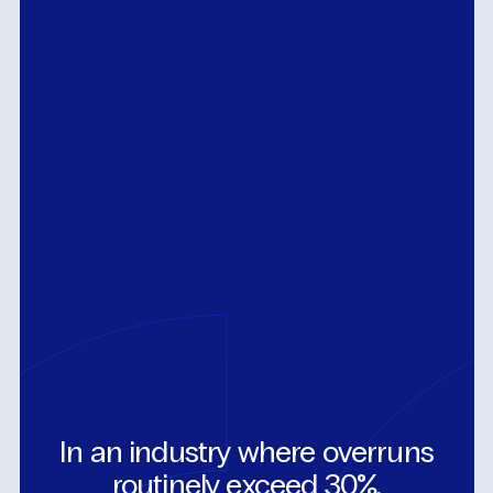
In
an
industry
where
overruns
routinely
exceed
30%,