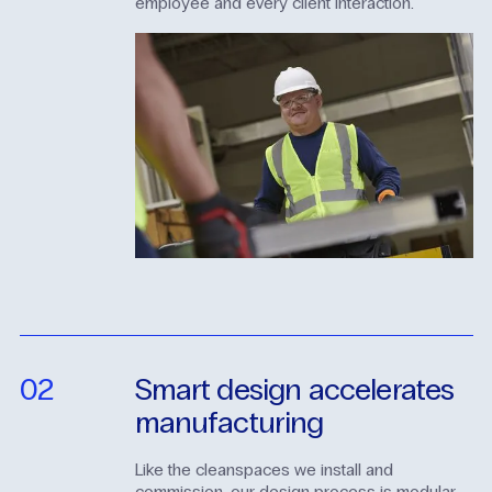
employee and every client interaction.
02
Smart
design
accelerates
manufacturing
Like the cleanspaces we install and
commission, our design process is modular.