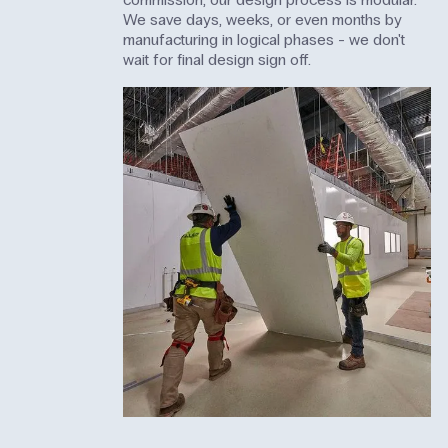
We save days, weeks, or even months by
manufacturing in logical phases - we don't
wait for final design sign off.