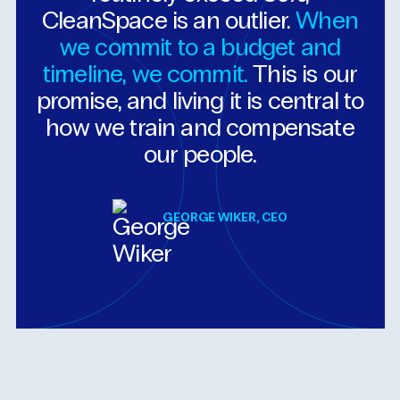
CleanSpace
is
an
outlier.
When
we
commit
to
a
budget
and
timeline,
we
commit.
This
is
our
promise,
and
living
it
is
central
to
how
we
train
and
compensate
our
people.
GEORGE WIKER, CEO