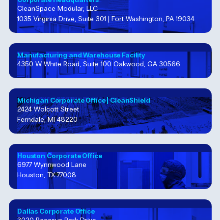
CleanSpace Modular, LLC
1035 Virginia Drive, Suite 301 | Fort Washington, PA 19034
Manufacturing and Warehouse Facility
4350 W White Road, Suite 100 Oakwood, GA 30566
Michigan Corporate Office​ | CleanShield
2424 Wolcott Street
Ferndale, MI 48220
Houston Corporate​ Office​
6977 Wynnwood Lane
Houston, TX 77008
Dallas Corporate Office