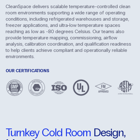
CleanSpace delivers scalable temperature-controlled clean
room environments supporting a wide range of operating
conditions, including refrigerated warehouses and storage,
freezer applications, and ultra-low temperature spaces
reaching as low as -80 degrees Celsius. Our teams also
provide temperature mapping, commissioning, airflow
analysis, calibration coordination, and qualification readiness
to help clients achieve compliant and operationally reliable
environments.
OUR CERTIFICATIONS
Turnkey
Cold
Room
Design,