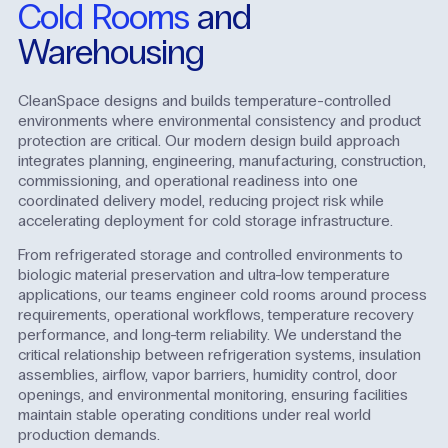
Cold Rooms
and
Warehousing
CleanSpace designs and builds temperature-controlled
environments where environmental consistency and product
protection are critical. Our modern design build approach
integrates planning, engineering, manufacturing, construction,
commissioning, and operational readiness into one
coordinated delivery model, reducing project risk while
accelerating deployment for cold storage infrastructure.
From refrigerated storage and controlled environments to
biologic material preservation and ultra-low temperature
applications, our teams engineer cold rooms around process
requirements, operational workflows, temperature recovery
performance, and long-term reliability. We understand the
critical relationship between refrigeration systems, insulation
assemblies, airflow, vapor barriers, humidity control, door
openings, and environmental monitoring, ensuring facilities
maintain stable operating conditions under real world
production demands.