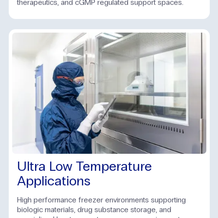
therapeutics, and cGMP regulated support spaces.
Ultra Low Temperature
Applications
High performance freezer environments supporting
biologic materials, drug substance storage, and