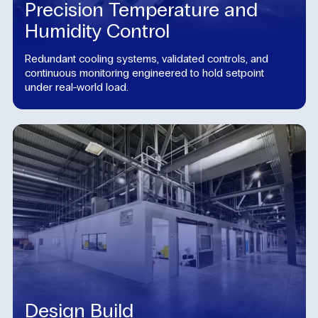
Precision Temperature and
Humidity Control
Redundant cooling systems, validated controls, and
continuous monitoring engineered to hold setpoint
under real-world load.
Design Build