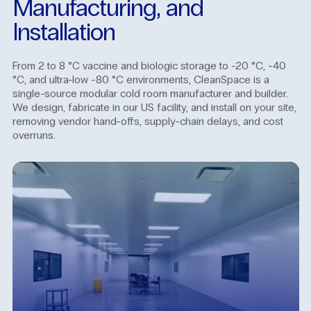
Manufacturing,
and
Installation
From 2 to 8 °C vaccine and biologic storage to -20 °C, -40
°C, and ultra-low -80 °C environments, CleanSpace is a
single-source modular cold room manufacturer and builder.
We design, fabricate in our US facility, and install on your site,
removing vendor hand-offs, supply-chain delays, and cost
overruns.