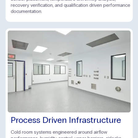
recovery verification, and qualification driven performance
documentation.
Process Driven Infrastructure
Cold room systems engineered around airflow