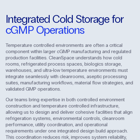
Integrated
Cold
Storage
for
cGMP
Operations
Temperature controlled environments are often a critical
component within larger cGMP manufacturing and regulated
production facilities. CleanSpace understands how cold
rooms, refrigerated process spaces, biologics storage,
warehouses, and ultra-low temperature environments must
integrate seamlessly with cleanrooms, aseptic processing
suites, manufacturing workflows, material flow strategies, and
validated GMP operations.
Our teams bring expertise in both controlled environment
construction and temperature controlled infrastructure,
allowing us to design and deliver cohesive facilities that align
refrigeration systems, environmental controls, cleanroom
performance, utility coordination, and operational
requirements under one integrated design build approach.
This coordination reduces risk, improves system reliability,