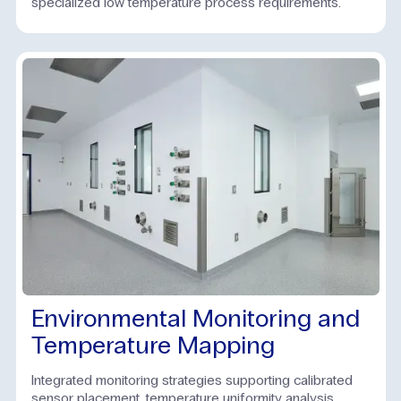
specialized low temperature process requirements.
Environmental Monitoring and
Temperature Mapping
Integrated monitoring strategies supporting calibrated
sensor placement, temperature uniformity analysis,