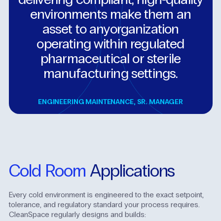
environments
make
them
an
asset
to
anyorganization
operating
within
regulated
pharmaceutical
or
sterile
manufacturing
settings.
ENGINEERING MAINTENANCE
,
SR. MANAGER
Cold
Room
Applications
Every cold environment is engineered to the exact setpoint,
tolerance, and regulatory standard your process requires.
CleanSpace regularly designs and builds: