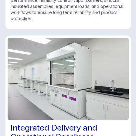
performance, humidity control, vapor barriers, airlocks,
insulated assemblies, equipment loads, and operational
workflows to ensure long term reliability and product
protection.
Integrated Delivery and