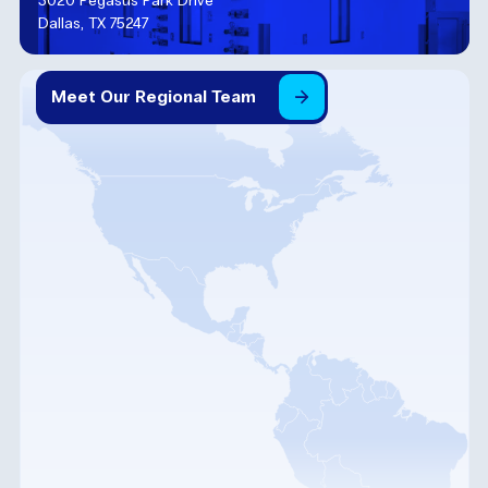
3020 Pegasus Park Drive
Dallas, TX 75247
Meet
Our
Regional
Team