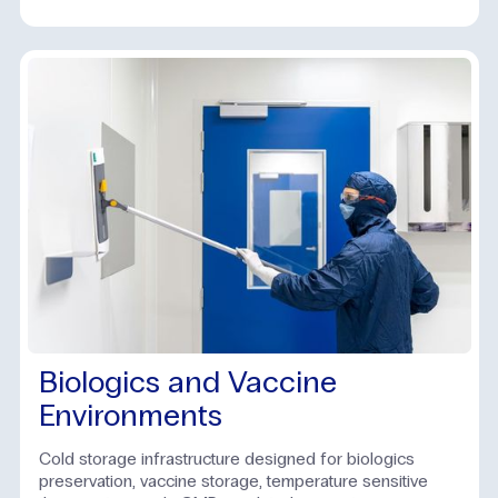
Biologics and Vaccine
Environments
Cold storage infrastructure designed for biologics
preservation, vaccine storage, temperature sensitive