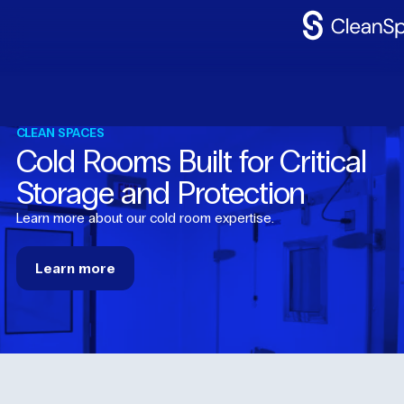
Why
CleanSpac
Clean
Spaces
CLEAN SPACES
Cold Rooms Built for Critical
CleanFit
Storage and Protection
Industries
Learn more about our cold room expertise.
Resources
Learn
more
Contact
Us