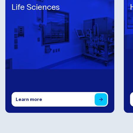
Life Sciences
Learn
more