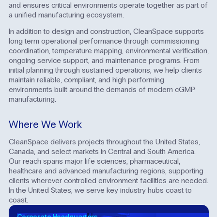
and ensures critical environments operate together as part of
a unified manufacturing ecosystem.
In addition to design and construction, CleanSpace supports
long term operational performance through commissioning
coordination, temperature mapping, environmental verification,
ongoing service support, and maintenance programs. From
initial planning through sustained operations, we help clients
maintain reliable, compliant, and high performing
environments built around the demands of modern cGMP
manufacturing.
Where We Work
CleanSpace delivers projects throughout the United States,
Canada, and select markets in Central and South America.
Our reach spans major life sciences, pharmaceutical,
healthcare and advanced manufacturing regions, supporting
clients wherever controlled environment facilities are needed.
In the United States, we serve key industry hubs coast to
coast.
Corporate Headquarters