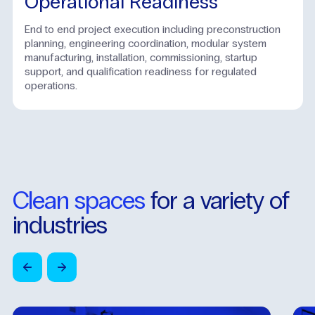
Operational Readiness
End to end project execution including preconstruction
planning, engineering coordination, modular system
manufacturing, installation, commissioning, startup
support, and qualification readiness for regulated
operations.
Clean
spaces
for
a
variety
of
industries