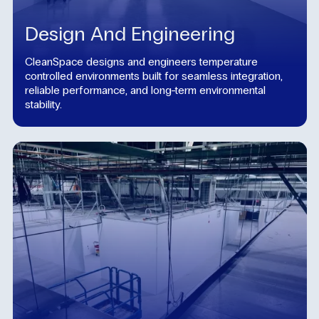
Design And Engineering
CleanSpace designs and engineers temperature
controlled environments built for seamless integration,
reliable performance, and long-term environmental
stability.