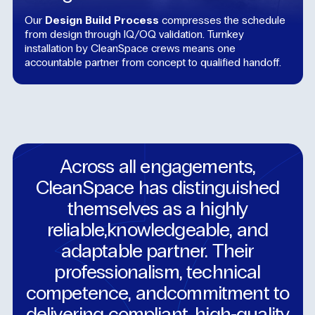
Our
Design Build Process
compresses the schedule
from design through IQ/OQ validation. Turnkey
installation by CleanSpace crews means one
accountable partner from concept to qualified handoff.
Across
all
engagements,
CleanSpace
has
distinguished
themselves
as
a
highly
reliable,knowledgeable,
and
adaptable
partner.
Their
professionalism,
technical
competence,
andcommitment
to
delivering
compliant,
high‑quality