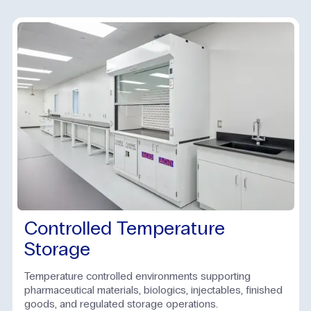
Controlled Temperature
Storage
Temperature controlled environments supporting
pharmaceutical materials, biologics, injectables, finished
goods, and regulated storage operations.