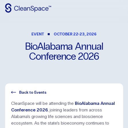
Why
CleanSpace
EVENT
OCTOBER 22-23, 2026
Clean
Spaces
BioAlabama
Annual
CleanFit
Conference
2026
Industries
Resources
Contact
Us
Back to Events
CleanSpace will be attending the
BioAlabama Annual
Conference 2026
, joining leaders from across
Alabama’s growing life sciences and bioscience
ecosystem. As the state’s bioeconomy continues to