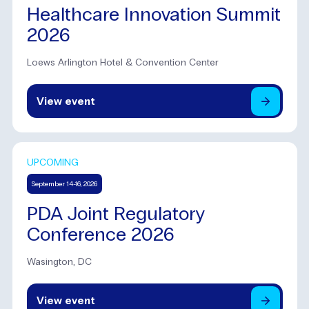
Healthcare Innovation Summit
2026
Loews Arlington Hotel & Convention Center
View
event
UPCOMING
September 14-16, 2026
PDA Joint Regulatory
Conference 2026
Wasington, DC
View
event