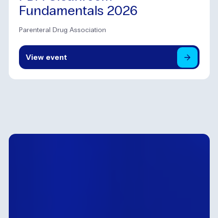
Fundamentals 2026
Parenteral Drug Association
View
event