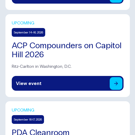
UPCOMING
September 14–16, 2026
ACP Compounders on Capitol
Hill 2026
Ritz-Carlton in Washington, D.C.
View
event
UPCOMING
September 16-17, 2026
PDA Cleanroom