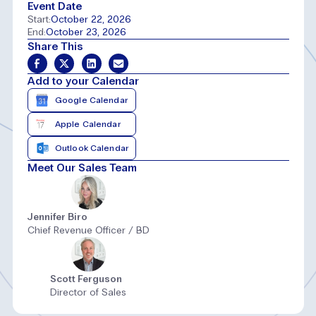
Event Date
Start:
October 22, 2026
End:
October 23, 2026
Share This
Add to your Calendar
Google Calendar
Apple Calendar
Outlook Calendar
Meet Our Sales Team
Jennifer Biro
Chief Revenue Officer / BD
Scott Ferguson
Director of Sales