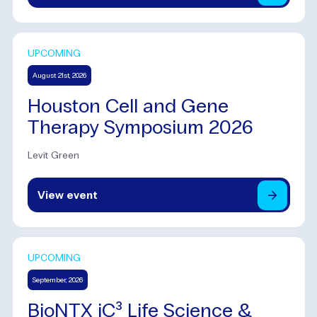
UPCOMING
August 21st, 2026
Houston Cell and Gene
Therapy Symposium 2026
Levit Green
View
event
UPCOMING
September, 2026
BioNTX iC³ Life Science &