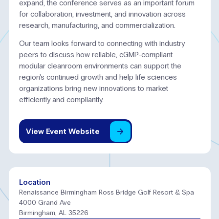
expand, the conference serves as an important forum
for collaboration, investment, and innovation across
research, manufacturing, and commercialization.
Our team looks forward to connecting with industry
peers to discuss how reliable, cGMP‑compliant
modular cleanroom environments can support the
region’s continued growth and help life sciences
organizations bring new innovations to market
efficiently and compliantly.
View
Event
Website
Location
Renaissance Birmingham Ross Bridge Golf Resort & Spa
4000 Grand Ave
Birmingham, AL 35226