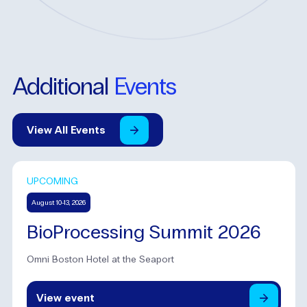
Additional
Events
View
All
Events
UPCOMING
August 10-13, 2026
BioProcessing Summit 2026
Omni Boston Hotel at the Seaport
View
event