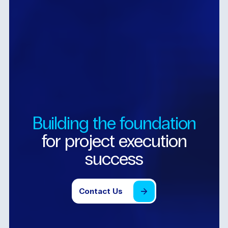
Building
the
foundation
for
project
execution
success
Contact
Us