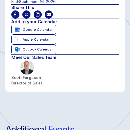
End:
September 16, 2026
Share This
Add to your Calendar
Google Calendar
Apple Calendar
Outlook Calendar
Meet Our Sales Team
Scott Ferguson
Director of Sales
Additional
Events