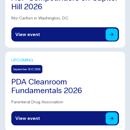
Hill 2026
Ritz-Carlton in Washington, D.C.
View
event
UPCOMING
September 16-17, 2026
PDA Cleanroom
Fundamentals 2026
Parenteral Drug Association
View
event