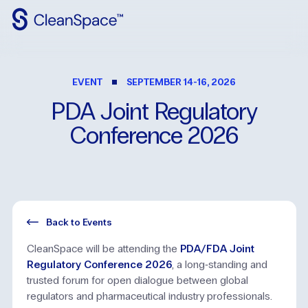
Why
CleanSpace
EVENT
SEPTEMBER 14-16, 2026
Clean
Spaces
PDA
Joint
Regulatory
CleanFit
Conference
2026
Industries
Resources
Contact
Us
Back to Events
CleanSpace will be attending the
PDA/FDA Joint
Regulatory Conference 2026
, a long‑standing and
trusted forum for open dialogue between global
regulators and pharmaceutical industry professionals.