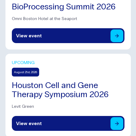
BioProcessing Summit 2026
Omni Boston Hotel at the Seaport
View
event
UPCOMING
August 21st, 2026
Houston Cell and Gene
Therapy Symposium 2026
Levit Green
View
event