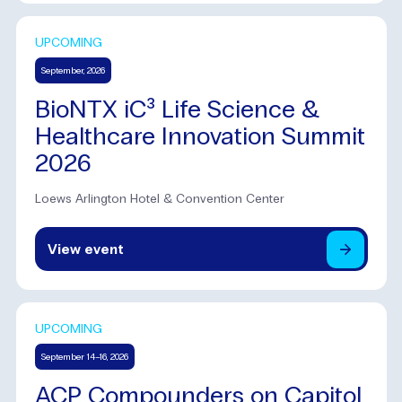
UPCOMING
September, 2026
BioNTX iC³ Life Science &
Healthcare Innovation Summit
2026
Loews Arlington Hotel & Convention Center
View
event
UPCOMING
September 14–16, 2026
ACP Compounders on Capitol