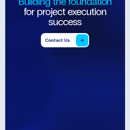
Building
the
foundation
for
project
execution
success
Contact
Us