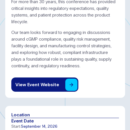
For more than 30 years, this conference has provided
critical insights into regulatory expectations, quality
systems, and patient protection across the product
lifecycle.
Our team looks forward to engaging in discussions
around cGMP compliance, quality risk management,
facility design, and manufacturing control strategies,
and exploring how robust, compliant infrastructure
plays a foundational role in sustaining quality, supply
continuity, and regulatory readiness.
View
Event
Website
Location
Event Date
Start:
September 14, 2026