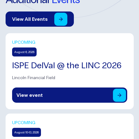
View
All
Events
UPCOMING
August 6, 2026
ISPE DelVal @ the LINC 2026
Lincoln Financial Field
View
event
UPCOMING
August 10-13, 2026