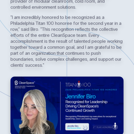
provider of modular cleanroom, cold room, and
controlled environment solutions.
"I am incredibly honored to be recognized as a
Philadelphia Titan 100 honoree for the second year in a
row," said Biro. "This recognition reflects the collective
efforts of the entire CleanSpace team. Every
accomplishment is the result of talented people working
together toward a common goal, and I am grateful to be
part of an organization that continues to push
boundaries, solve complex challenges, and support our
clients' success."