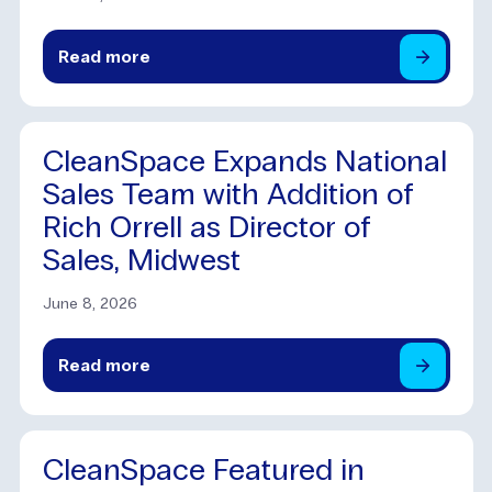
Read
more
CleanSpace Expands National
Sales Team with Addition of
Rich Orrell as Director of
Sales, Midwest
June 8, 2026
Read
more
CleanSpace Featured in