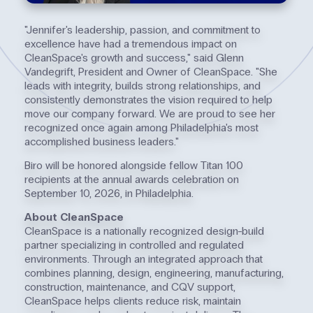
"Jennifer's leadership, passion, and commitment to
excellence have had a tremendous impact on
CleanSpace's growth and success," said Glenn
Vandegrift, President and Owner of CleanSpace. "She
leads with integrity, builds strong relationships, and
consistently demonstrates the vision required to help
move our company forward. We are proud to see her
recognized once again among Philadelphia's most
accomplished business leaders."
Biro will be honored alongside fellow Titan 100
recipients at the annual awards celebration on
September 10, 2026, in Philadelphia.
About CleanSpace
CleanSpace is a nationally recognized design-build
partner specializing in controlled and regulated
environments. Through an integrated approach that
combines planning, design, engineering, manufacturing,
construction, maintenance, and CQV support,
CleanSpace helps clients reduce risk, maintain