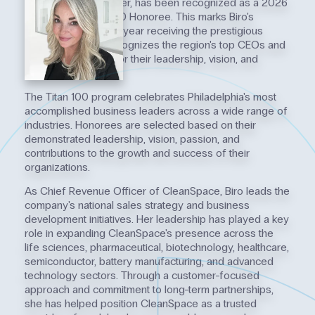
Chief Revenue Officer, has been recognized as a 2026
Philadelphia Titan 100 Honoree. This marks Biro's
second consecutive year receiving the prestigious
distinction, which recognizes the region's top CEOs and
C-level executives for their leadership, vision, and
impact.
The Titan 100 program celebrates Philadelphia's most
accomplished business leaders across a wide range of
industries. Honorees are selected based on their
demonstrated leadership, vision, passion, and
contributions to the growth and success of their
organizations.
As Chief Revenue Officer of CleanSpace, Biro leads the
company's national sales strategy and business
development initiatives. Her leadership has played a key
role in expanding CleanSpace's presence across the
life sciences, pharmaceutical, biotechnology, healthcare,
semiconductor, battery manufacturing, and advanced
technology sectors. Through a customer-focused
approach and commitment to long-term partnerships,
she has helped position CleanSpace as a trusted