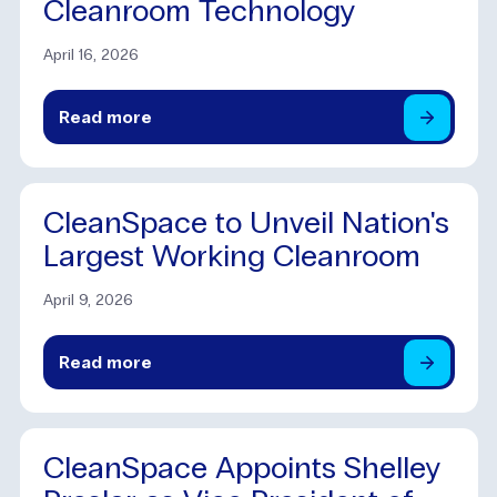
Cleanroom Technology
April 16, 2026
Read
more
CleanSpace to Unveil Nation's
Largest Working Cleanroom
April 9, 2026
Read
more
CleanSpace Appoints Shelley