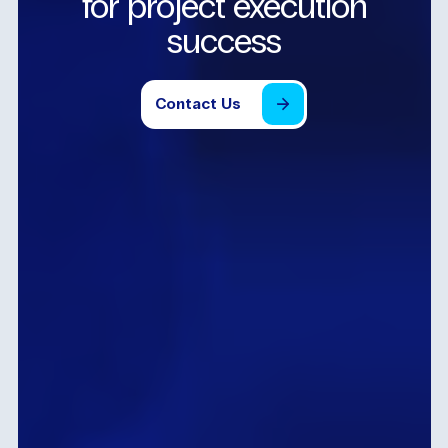
for
project
execution
success
Contact
Us