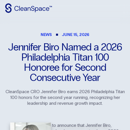
Why
CleanSpace
NEWS
JUNE 15, 2026
Clean
Spaces
Jennifer
Biro
Named
a
2026
CleanFit
Philadelphia
Titan
100
Industries
Honoree
for
Second
Consecutive
Year
Resources
Contact
Us
CleanSpace CRO Jennifer Biro earns 2026 Philadelphia Titan
100 honors for the second year running, recognizing her
leadership and revenue growth impact.
CleanSpace is proud to announce that Jennifer Biro,