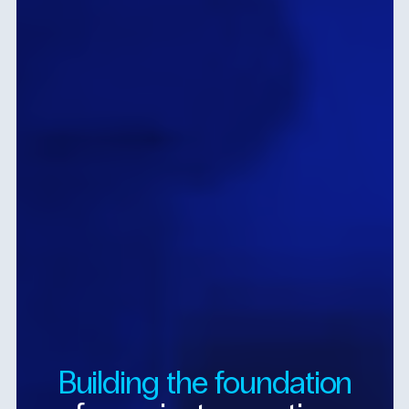
Building
the
foundation