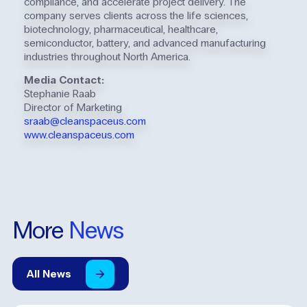
compliance, and accelerate project delivery. The
company serves clients across the life sciences,
biotechnology, pharmaceutical, healthcare,
semiconductor, battery, and advanced manufacturing
industries throughout North America.
Media Contact:
Stephanie Raab
Director of Marketing
sraab@cleanspaceus.com
www.cleanspaceus.com
More
News
All
News