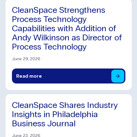
CleanSpace Strengthens
Process Technology
Capabilities with Addition of
Andy Wilkinson as Director of
Process Technology
June 29, 2026
Read
more
CleanSpace Shares Industry
Insights in Philadelphia
Business Journal
June 23, 2026