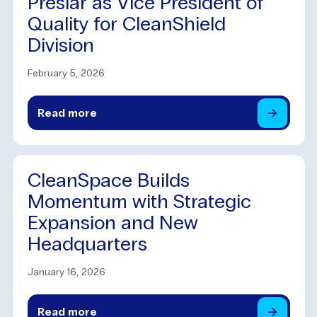
Preslar as Vice President of
Quality for CleanShield
Division
February 5, 2026
Read
more
CleanSpace Builds
Momentum with Strategic
Expansion and New
Headquarters
January 16, 2026
Read
more