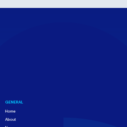
GENERAL
Home
About