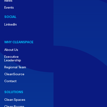
News
Events
SOCIAL
LinkedIn
WHY CLEANSPACE
About Us
Executive
Leadership
Regional Team
CleanSource
Contact
SOLUTIONS
Clean Spaces
Clean Rooms