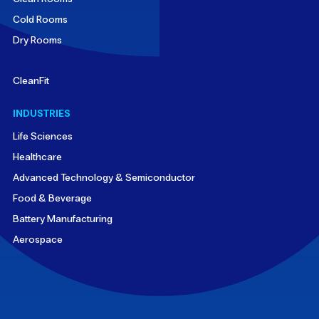
Cold Rooms
Dry Rooms
CleanFit
INDUSTRIES
Life Sciences
Healthcare
Advanced Technology & Semiconductor
Food & Beverage
Battery Manufacturing
Aerospace