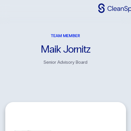
Why
CleanSpac
TEAM MEMBER
Clean
Spaces
Maik
Jornitz
CleanFit
Senior Advisory Board
Industries
Resources
Contact
Us