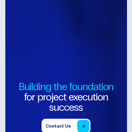
Building
the
foundation
for
project
execution
success
Contact
Us