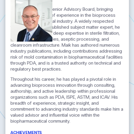
INTRODUCTION
Maik serves on the Senior Advisory Board, bringing
more than 35 years of experience in the bioprocess
and biopharmaceutical industry. A widely respected
thought leader and published subject matter expert, he
is recognized for his deep expertise in sterile filtration,
single‑use technologies, aseptic processing, and
cleanroom infrastructure. Maik has authored numerous
industry publications, including contributions addressing
risk of mold contamination in biopharmaceutical facilities
through PDA, and is a trusted authority on technical and
regulatory best practices.
Throughout his career, he has played a pivotal role in
advancing bioprocess innovation through consulting,
authorship, and active leadership within professional
organizations such as PDA, ISPE, ASTM, and ICAV. His
breadth of experience, strategic insight, and
commitment to advancing industry standards make him a
valued advisor and influential voice within the
biopharmaceutical community.
ACHIEVEMENTS