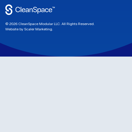
©
2026
CleanSpace Modular LLC. All Rights Reserved.
Website by Scaler Marketing.