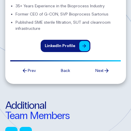
35+ Years Experience in the Bioprocess Industry
Former CEO of G-CON, SVP Bioprocess Sartorius
Published SME sterile filtration, SUT and cleanroom
infrastructure
LinkedIn
Profile
Prev
Back
Next
Additional
Team
Members