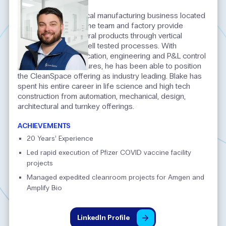
INTRODUCTION
Blake leads our vertical manufacturing business located
in Atlanta, Georgia. The team and factory provide
cleanroom architectural products through vertical
manufacturing and well tested processes. With
expertise in prefabrication, engineering and P&L control
for growth manufactures, he has been able to position
the CleanSpace offering as industry leading. Blake has
spent his entire career in life science and high tech
construction from automation, mechanical, design,
architectural and turnkey offerings.​
ACHIEVEMENTS
20 Years’ Experience
Led rapid execution of Pfizer COVID vaccine facility
projects
Managed expedited cleanroom projects for Amgen and
Amplify Bio
LinkedIn
Profile