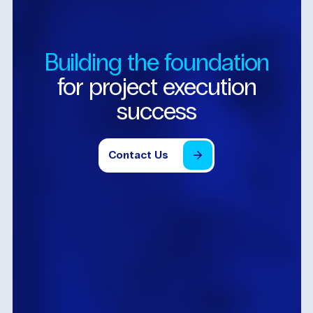
Building
the
foundation
for
project
execution
success
Contact
Us