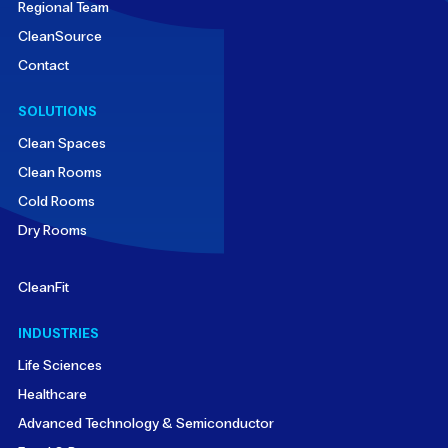
Regional Team
CleanSource
Contact
SOLUTIONS
Clean Spaces
Clean Rooms
Cold Rooms
Dry Rooms
CleanFit
INDUSTRIES
Life Sciences
Healthcare
Advanced Technology & Semiconductor