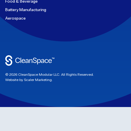
Food & Beverage
Battery Manufacturing
Aerospace
©
2026
CleanSpace Modular LLC. All Rights Reserved.
Website by Scaler Marketing.