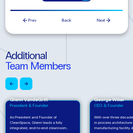
Prev
Back
Next
Additional
Team
Members
Glenn VandeGrift
George Wiker
President & Founder
CEO & Founder
As President and Founder of
With over three decade
CleanSpace, Glenn leads a fully
in process architecture
integrated, end‑to‑end cleanroom
manufacturing facility