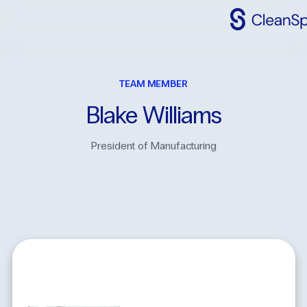
Why
CleanSpac
TEAM MEMBER
Clean
Spaces
Blake
Williams
CleanFit
President of Manufacturing
Industries
Resources
Contact
Us