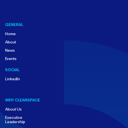
GENERAL
Home
About
News
Events
SOCIAL
LinkedIn
WHY CLEANSPACE
About Us
Executive
Leadership