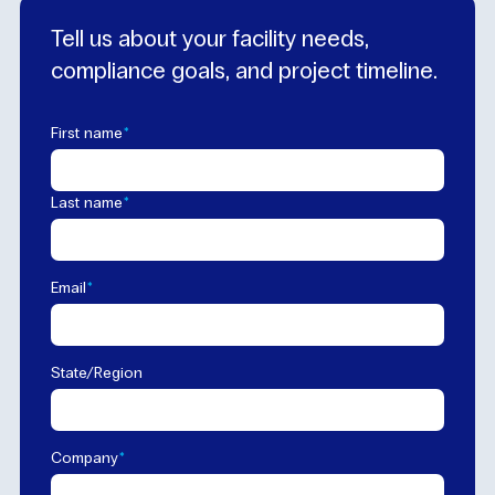
Tell us about your facility needs,
compliance goals, and project timeline.
*
First name
*
Last name
*
Email
State/Region
*
Company