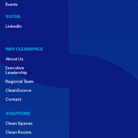
Events
SOCIAL
LinkedIn
WHY CLEANSPACE
About Us
Executive
Leadership
Regional Team
CleanSource
Contact
SOLUTIONS
Clean Spaces
Clean Rooms