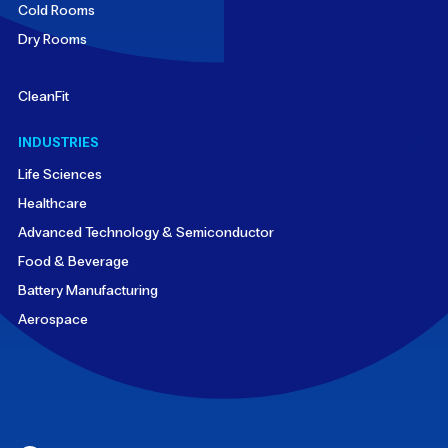
Cold Rooms
Dry Rooms
CleanFit
INDUSTRIES
Life Sciences
Healthcare
Advanced Technology & Semiconductor
Food & Beverage
Battery Manufacturing
Aerospace