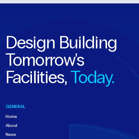
Design Building
Tomorrow's
Facilities,
Today.
GENERAL
Home
About
News