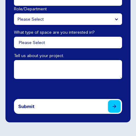
Role/Department
Please Select
What type of space are you interested in?
Tell us about your project.