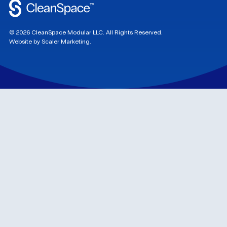
©
2026
CleanSpace Modular LLC. All Rights Reserved.
Website by Scaler Marketing.