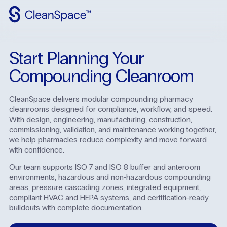
Why
CleanSpace
Start Planning Your
Clean
Spaces
Compounding Cleanroom
CleanFit
CleanSpace delivers modular compounding pharmacy
cleanrooms designed for compliance, workflow, and speed.
Industries
With design, engineering, manufacturing, construction,
commissioning, validation, and maintenance working together,
Resources
we help pharmacies reduce complexity and move forward
with confidence.
Contact
Us
Our team supports ISO 7 and ISO 8 buffer and anteroom
environments, hazardous and non-hazardous compounding
areas, pressure cascading zones, integrated equipment,
compliant HVAC and HEPA systems, and certification-ready
buildouts with complete documentation.